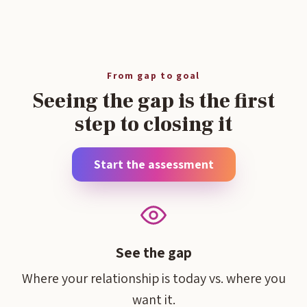
From gap to goal
Seeing the gap is the first
step to closing it
Start the assessment
See the gap
Where your relationship is today vs. where you
want it.