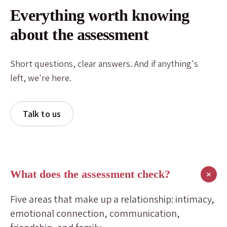
Everything worth knowing
about the assessment
Short questions, clear answers. And if anything's
left, we're here.
Talk to us
What does the assessment check?
+
Five areas that make up a relationship: intimacy,
emotional connection, communication,