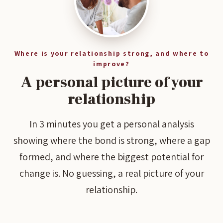
Where is your relationship strong, and where to
improve?
A personal picture of your
relationship
In 3 minutes you get a personal analysis
showing where the bond is strong, where a gap
formed, and where the biggest potential for
change is. No guessing, a real picture of your
relationship.