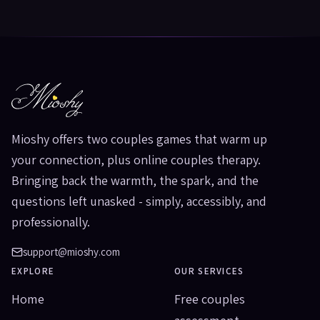
Mioshy offers two couples games that warm up
your connection, plus online couples therapy.
Bringing back the warmth, the spark, and the
questions left unasked - simply, accessibly, and
professionally.
support@mioshy.com
EXPLORE
OUR SERVICES
Home
Free couples
assessment