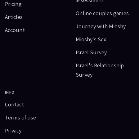
Pricing
Online couples games
Articles
Journey with Mioshy
Account
Mioshy's Sex
Israel Survey
Israel's Relationship
Survey
INFO
Contact
Terms of use
Privacy