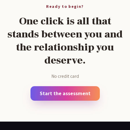
Ready to begin?
One click is all that
stands between you and
the relationship you
deserve.
No credit card
Start the assessment