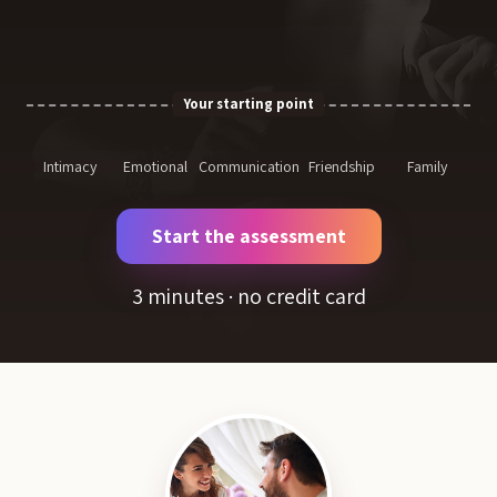
Your starting point
Intimacy
Emotional
Communication
Friendship
Family
Start the assessment
3 minutes · no credit card