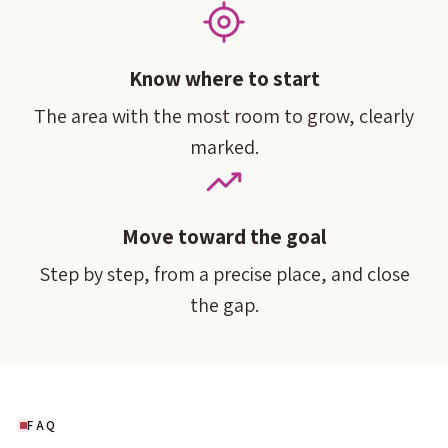
Know where to start
The area with the most room to grow, clearly
marked.
Move toward the goal
Step by step, from a precise place, and close
the gap.
FAQ