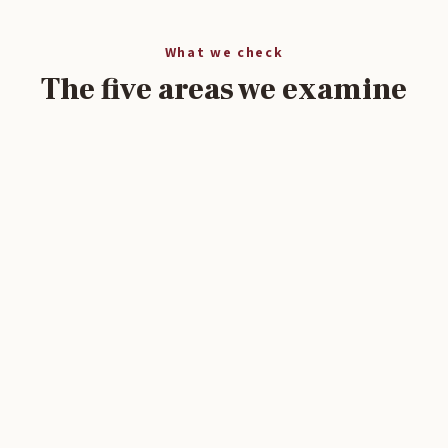
What we check
The five areas we examine