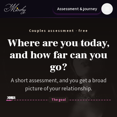
Skip to content
Assessment & journey
Couples assessment · free
Where are you today,
and how far can you
go?
A short assessment, and you get a broad
picture of your relationship.
30
44
60
40
64
The goal