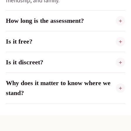
friendship, and family.
How long is the assessment?
+
Is it free?
+
Is it discreet?
+
Why does it matter to know where we
+
stand?